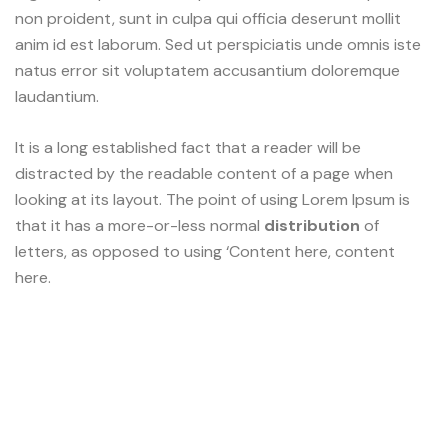
non proident, sunt in culpa qui officia deserunt mollit
anim id est laborum. Sed ut perspiciatis unde omnis iste
natus error sit voluptatem accusantium doloremque
laudantium.
It is a long established fact that a reader will be
distracted by the readable content of a page when
looking at its layout. The point of using Lorem Ipsum is
that it has a more-or-less normal
distribution
of
letters, as opposed to using ‘Content here, content
here.