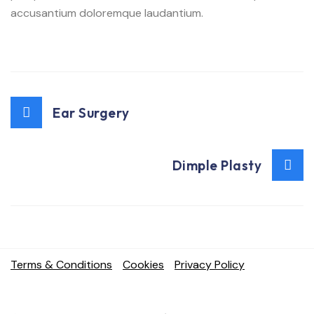
accusantium doloremque laudantium.
Ear Surgery
Dimple Plasty
Terms & Conditions
Cookies
Privacy Policy