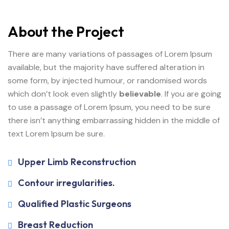
About the Project
There are many variations of passages of Lorem Ipsum
available, but the majority have suffered alteration in
some form, by injected humour, or randomised words
which don’t look even slightly
believable
. If you are going
to use a passage of Lorem Ipsum, you need to be sure
there isn’t anything embarrassing hidden in the middle of
text Lorem Ipsum be sure.
Upper Limb Reconstruction
Contour irregularities.
Qualified Plastic Surgeons
Breast Reduction