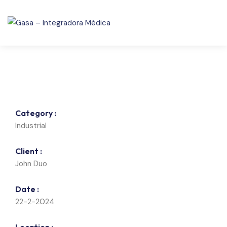
Category :
Industrial
Client :
John Duo
Date :
22-2-2024