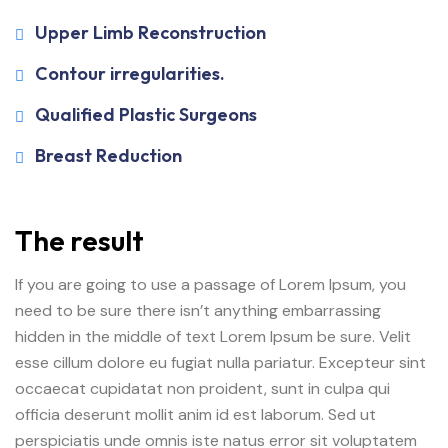
Upper Limb Reconstruction
Contour irregularities.
Qualified Plastic Surgeons
Breast Reduction
The result
If you are going to use a passage of Lorem Ipsum, you
need to be sure there isn’t anything embarrassing
hidden in the middle of text Lorem Ipsum be sure. Velit
esse cillum dolore eu fugiat nulla pariatur. Excepteur sint
occaecat cupidatat non proident, sunt in culpa qui
officia deserunt mollit anim id est laborum. Sed ut
perspiciatis unde omnis iste natus error sit voluptatem