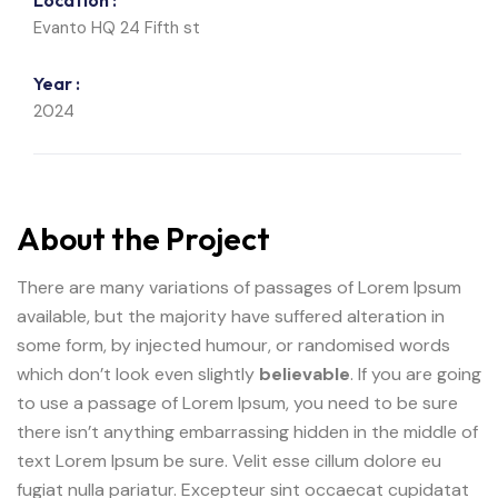
Location :
Evanto HQ 24 Fifth st
Year :
2024
About the Project
There are many variations of passages of Lorem Ipsum
available, but the majority have suffered alteration in
some form, by injected humour, or randomised words
which don’t look even slightly
believable
. If you are going
to use a passage of Lorem Ipsum, you need to be sure
there isn’t anything embarrassing hidden in the middle of
text Lorem Ipsum be sure. Velit esse cillum dolore eu
fugiat nulla pariatur. Excepteur sint occaecat cupidatat